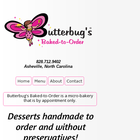
828.712.9402
Asheville, North Carolina
Home
Menu
About
Contact
Butterbug's Baked-to-Order is a micro-bakery
that is by appointment only.
Desserts handmade to
order and without
preservatives!