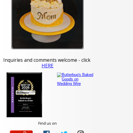
Inquiries and comments welcome - click
HERE
Find us on