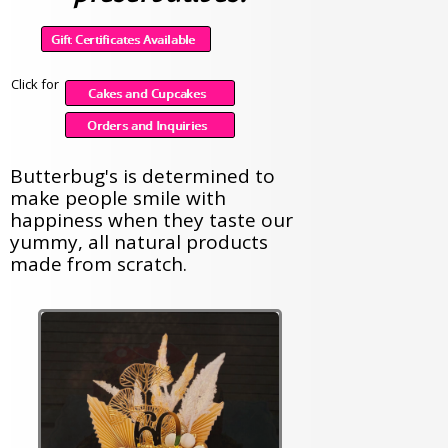
Click for
Butterbug's is determined to
make people smile with
happiness when they taste our
yummy, all natural products
made from scratch.